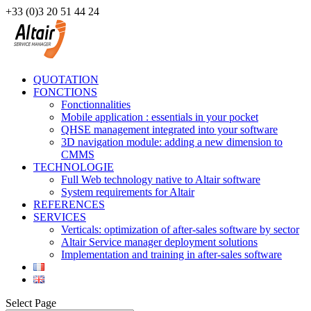
+33 (0)3 20 51 44 24
QUOTATION
FONCTIONS
Fonctionnalities
Mobile application : essentials in your pocket
QHSE management integrated into your software
3D navigation module: adding a new dimension to
CMMS
TECHNOLOGIE
Full Web technology native to Altair software
System requirements for Altair
REFERENCES
SERVICES
Verticals: optimization of after-sales software by sector
Altair Service manager deployment solutions
Implementation and training in after-sales software
Select Page